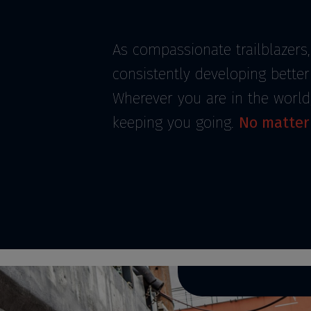
As compassionate trailblazers,
consistently developing bette
Wherever you are in the world
keeping you going.
No matter