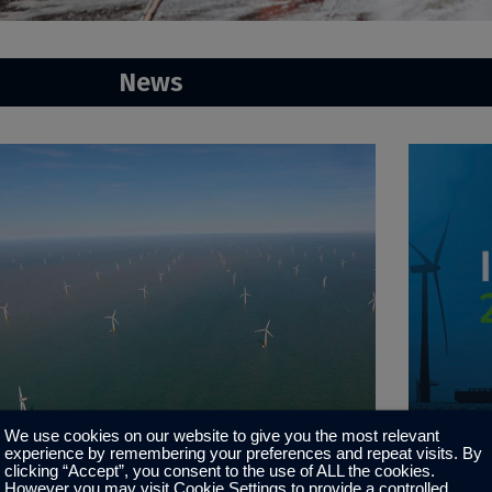
News
We use cookies on our website to give you the most relevant
experience by remembering your preferences and repeat visits. By
ater Gabbard
Invitat
clicking “Accept”, you consent to the use of ALL the cookies.
However you may visit Cookie Settings to provide a controlled