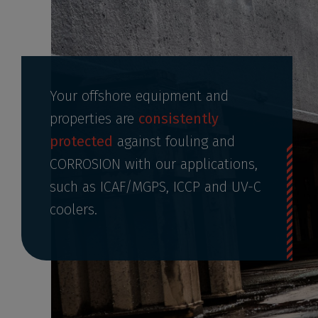
Your offshore equipment and
properties are
consistently
protected
against fouling and
CORROSION with our applications,
such as ICAF/MGPS, ICCP and UV-C
coolers.