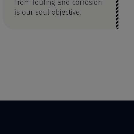
from fouling and corrosion
is our soul objective.