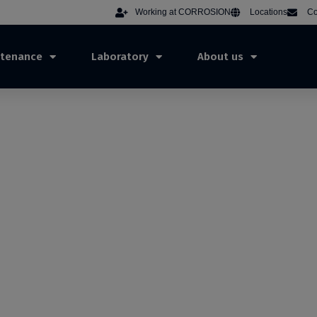
Working at CORROSION
Locations
Co
ntenance
Laboratory
About us