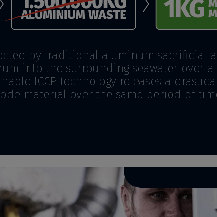
ected by traditional aluminum sacrificial 
um into the surrounding seawater over a 
nable ICCP technology releases a drastic
ode material over the same period of tim