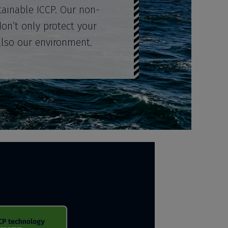
tainable ICCP. Our non-
don’t only protect your
also our environment.