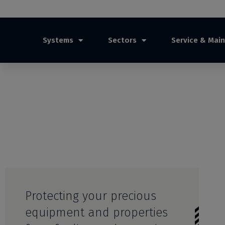
Systems
Sectors
Service & Mai
Protecting your precious
equipment and properties