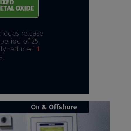
anodes release
period of 25
ally reduced
1
e.
On & Offshore