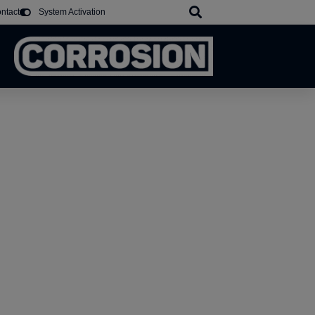
ntact
System Activation