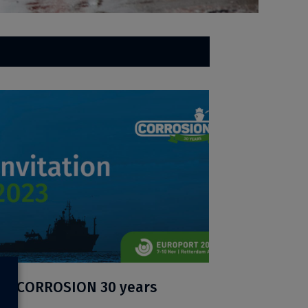
ion CORROSION 30 years