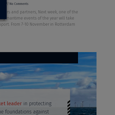
2023
No Comments
mers and partners, Next week, one of the
ing maritime events of the year will take
roport. From 7-10 November in Rotterdam
et leader
in protecting
ne foundations against