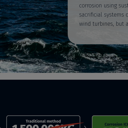
corrosion using sus
sacrificial systems 
wind turbines, but 