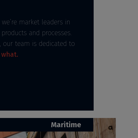
 we’re market leaders in
r products and processes.
, our team is dedicated to
 what.
Maritime