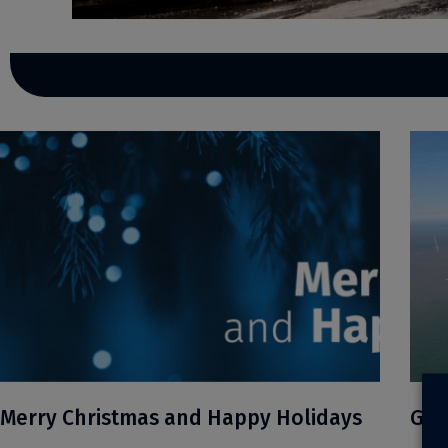
Merry Christmas and Happy Holidays
Gre