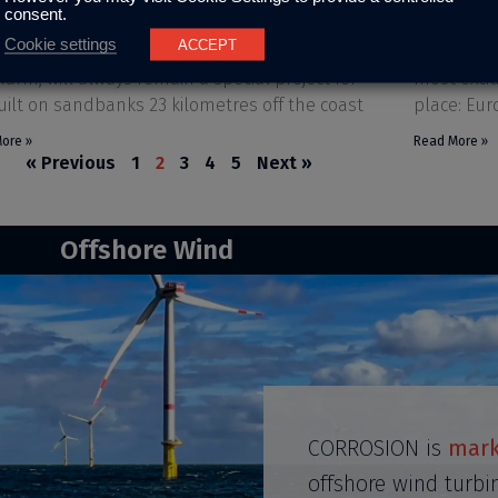
consent.
er 3, 2023
No Comments
October 30, 
Cookie settings
ACCEPT
reater Gabbard, world’s 2nd largest offshore
Dear custo
farm, will always remain a special project for
most excit
uilt on sandbanks 23 kilometres off the coast
place: Eu
ore »
Read More »
« Previous
1
2
3
4
5
Next »
Offshore Wind
CORROSION is
mark
offshore wind turbi