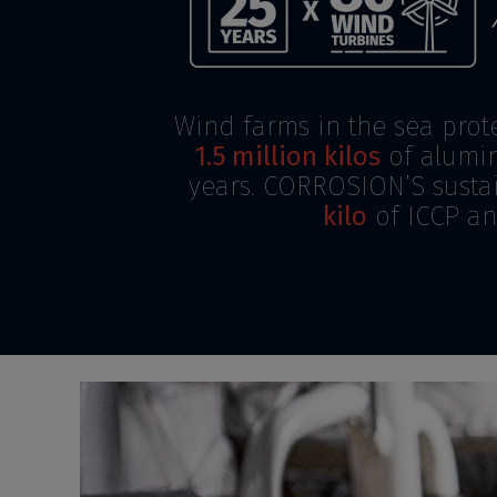
Wind farms in the sea prot
1.5 million kilos
of alumin
years. CORROSION’S sustai
kilo
of ICCP an