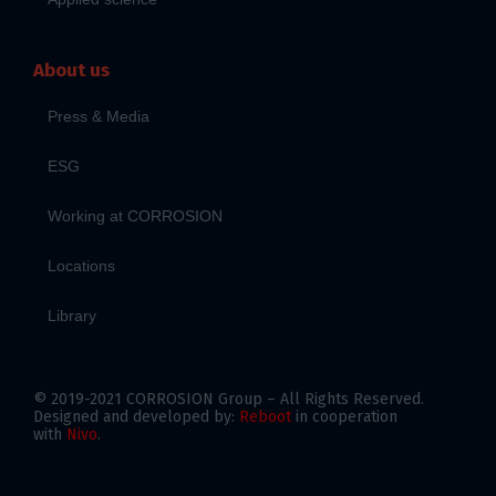
About us
Press & Media
ESG
Working at CORROSION
Locations
Library
© 2019-2021 CORROSION Group – All Rights Reserved.
Designed and developed by:
Reboot
in cooperation
with
Nivo
.