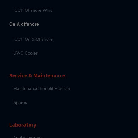
ICCP Offshore Wind
On & offshore
ICCP On & Offshore
UV-C Cooler
Service & Maintenance
Maintenance Benefit Program
Spares
Laboratory
Applied science