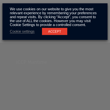
We use cookies on our website to give you the most
relevant experience by remembering your preferences
ICCP Maintenance
and repeat visits. By clicking “Accept”, you consent to
the use of ALL the cookies. However you may visit
Cookie Settings to provide a controlled consent.
Cookie settings
ACCEPT
ICCP Maritime