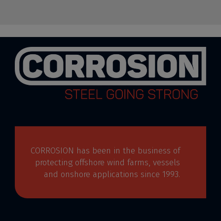
CORROSION has been in the business of
protecting offshore wind farms, vessels
and onshore applications since 1993.