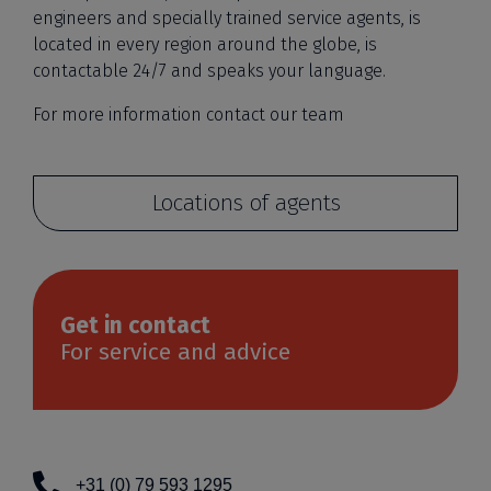
engineers and specially trained service agents, is
located in every region around the globe, is
contactable 24/7 and speaks your language.
For more information contact our team
Locations of agents
Get in contact
For service and advice
+31 (0) 79 593 1295