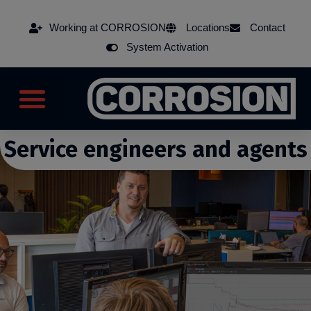
Working at CORROSION
Locations
Contact
System Activation
Service engineers and agents