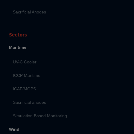
Sacrificial Anodes
Sectors
Maritime
UV-C Cooler
ICCP Maritime
ICAF/MGPS
Sacrificial anodes
Simulation Based Monitoring
Wind