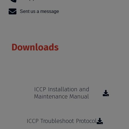
Sent us a message
Downloads
Learn more about our products and services
ICCP Installation and
Maintenance Manual
ICCP Troubleshoot Protocol