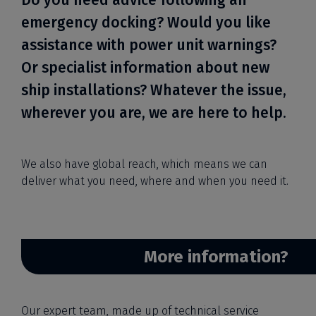
Do you need advice following an
emergency docking? Would you like
assistance with power unit warnings?
Or specialist information about new
ship installations? Whatever the issue,
wherever you are, we are here to help.
We also have global reach, which means we can
deliver what you need, where and when you need it.
More information?
Our expert team, made up of technical service