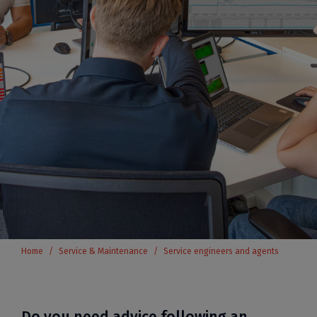
Home
Service & Maintenance
Service engineers and agents