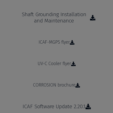
Shaft Grounding Installation
and Maintenance
ICAF-MGPS flyer
UV-C Cooler flyer
CORROSION brochure
ICAF Software Update 2.20.1