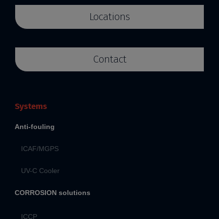
Locations
Contact
Systems
Anti-fouling
ICAF/MGPS
UV-C Cooler
CORROSION solutions
ICCP