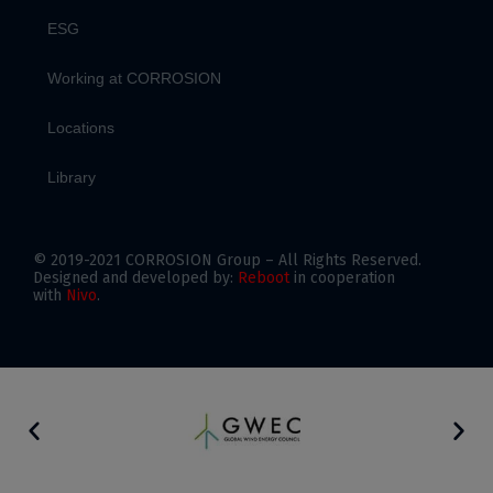
ESG
Working at CORROSION
Locations
Library
© 2019-2021 CORROSION Group – All Rights Reserved.
Designed and developed by:
Reboot
in cooperation
with
Nivo
.