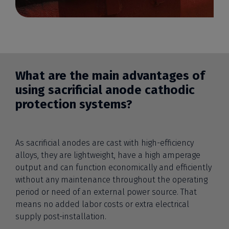
What are the main advantages of
using sacrificial anode cathodic
protection systems?
As sacrificial anodes are cast with high-efficiency
alloys, they are lightweight, have a high amperage
output and can function economically and efficiently
without any maintenance throughout the operating
period or need of an external power source. That
means no added labor costs or extra electrical
supply post-installation.