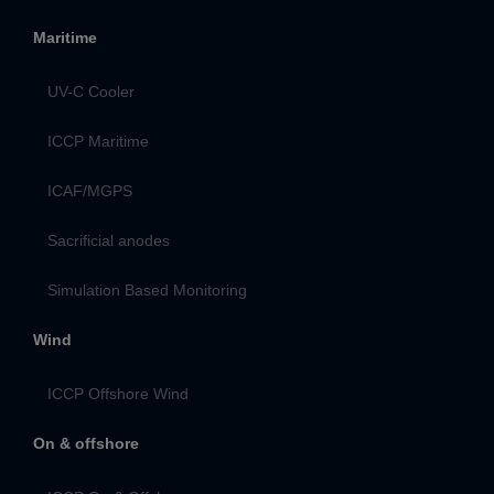
Maritime
UV-C Cooler
ICCP Maritime
ICAF/MGPS
Sacrificial anodes
Simulation Based Monitoring
Wind
ICCP Offshore Wind
On & offshore