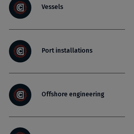
Vessels
Port installations
Offshore engineering