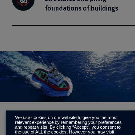
foundations of buildings
To learn more about Sacrificial Anode and Cathodic
We use cookies on our website to give you the most
relevant experience by remembering your preferences
Protection (SACP), please
click here.
and repeat visits. By clicking “Accept”, you consent to
the use of ALL the cookies. However you may visit