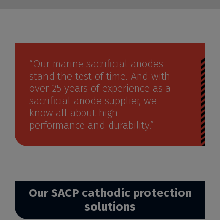
“Our marine sacrificial anodes
stand the test of time. And with
over 25 years of experience as a
sacrificial anode supplier, we
know all about high
performance and durability.”
Our SACP cathodic protection
solutions