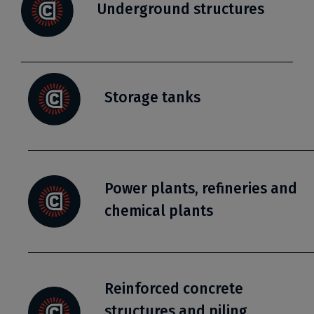
Underground structures
Storage tanks
Power plants, refineries and
chemical plants
Reinforced concrete
structures and piling