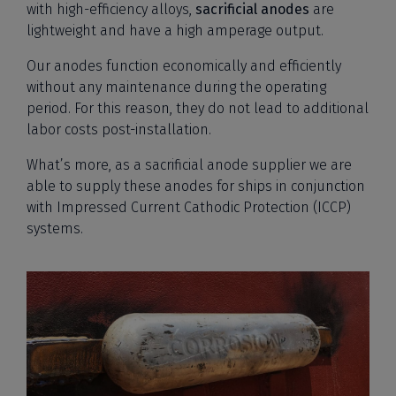
with high-efficiency alloys,
sacrificial anodes
are
lightweight and have a high amperage output.
Our anodes function economically and efficiently
without any maintenance during the operating
period. For this reason, they do not lead to additional
labor costs post-installation.
What’s more, as a sacrificial anode supplier we are
able to supply these anodes for ships in conjunction
with Impressed Current Cathodic Protection (ICCP)
systems.