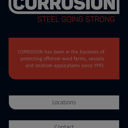
CORROSION has been in the business of
protecting offshore wind farms, vessels
and onshore applications since 1993.
Locations
Contact