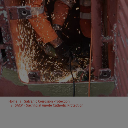
Home
Galvanic Corrosion Protection
SACP - Sacrificial Anode Cathodic Protection