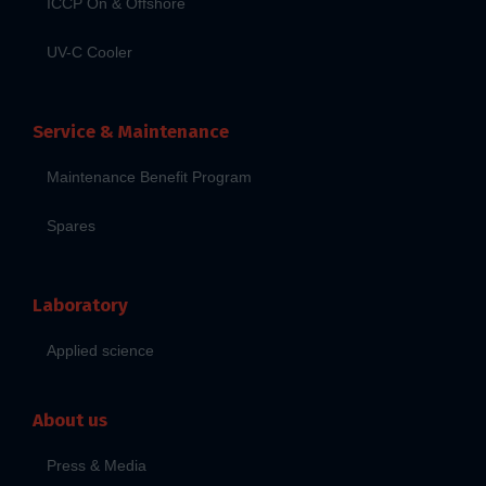
ICCP On & Offshore
UV-C Cooler
Service & Maintenance
Maintenance Benefit Program
Spares
Laboratory
Applied science
About us
Press & Media