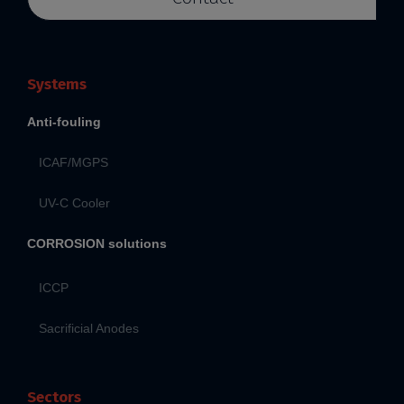
Systems
Anti-fouling
ICAF/MGPS
UV-C Cooler
CORROSION solutions
ICCP
Sacrificial Anodes
Sectors