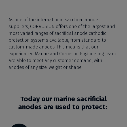
As one of the international sacrificial anode
suppliers, CORROSION offers one of the largest and
most varied ranges of sacrificial anode cathodic
protection systems available, from standard to
custom-made anodes. This means that our
experienced Marine and Corrosion Engineering Team
are able to meet any customer demand, with
anodes of any size, weight or shape.
Today our marine sacrificial
anodes are used to protect: