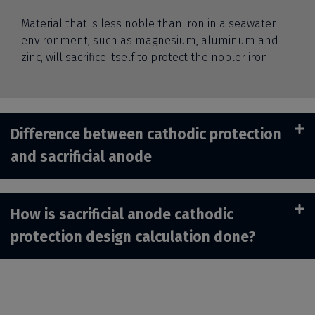
Material that is less noble than iron in a seawater
environment, such as magnesium, aluminum and
zinc, will sacrifice itself to protect the nobler iron
Difference between cathodic protection
and sacrificial anode
How is sacrificial anode cathodic
protection design calculation done?