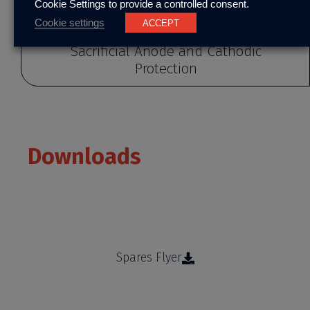
Cookie Settings to provide a controlled consent.
Cookie settings
ACCEPT
Sacrificial Anode and Cathodic
Protection
Downloads
Learn more about our products and services
Spares Flyer