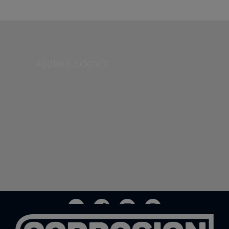
Applied Science