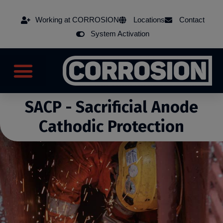
Working at CORROSION
Locations
Contact
System Activation
SACP - Sacrificial Anode
Cathodic Protection