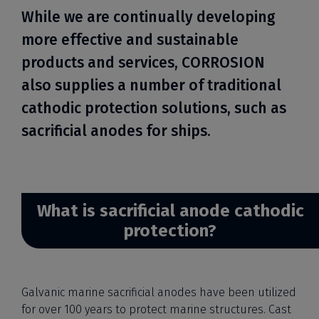
While we are continually developing
more effective and sustainable
products and services, CORROSION
also supplies a number of traditional
cathodic protection solutions, such as
sacrificial anodes for ships.
What is sacrificial anode cathodic
protection?
Galvanic marine sacrificial anodes have been utilized
for over 100 years to protect marine structures. Cast