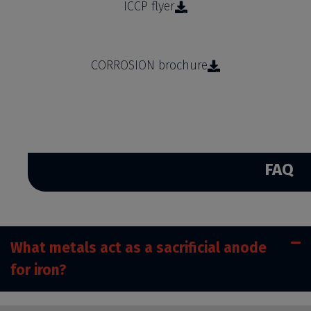
ICCP flyer
CORROSION brochure
FAQ
What metals act as a sacrificial anode
for iron?