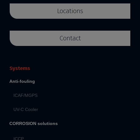
Locations
Contact
Systems
Anti-fouling
ICAF/MGPS
UV-C Cooler
CORROSION solutions
ICCP