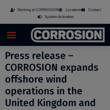
Working at CORROSION
Locations
Contact
System Activation
Press release –
CORROSION expands
offshore wind
operations in the
United Kingdom and