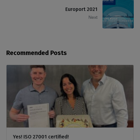
Europort 2021
Next
Recommended Posts
Yes! ISO 27001 certified!