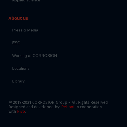
About us
Press & Media
ESG
Working at CORROSION
Locations
Library
© 2019-2021 CORROSION Group – All Rights Reserved.
Designed and developed by:
Reboot
in cooperation
with
Nivo
.