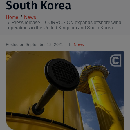
South Korea
Home
News
Press release – CORROSION expands offshore wind
operations in the United Kingdom and South Korea
Posted on
September 13, 2021
In
News