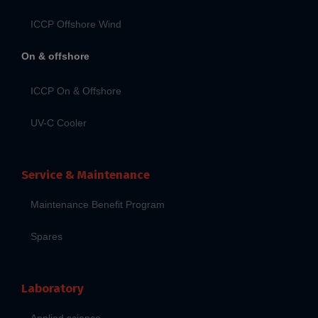
ICCP Offshore Wind
On & offshore
ICCP On & Offshore
UV-C Cooler
Service & Maintenance
Maintenance Benefit Program
Spares
Laboratory
Applied science