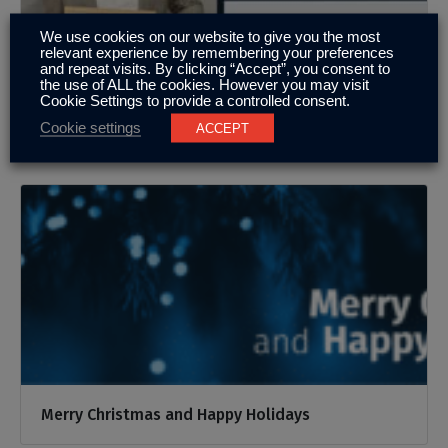
We use cookies on our website to give you the most
relevant experience by remembering your preferences
and repeat visits. By clicking “Accept”, you consent to
the use of ALL the cookies. However you may visit
Cookie Settings to provide a controlled consent.
Well done Sam
Cookie settings
ACCEPT
Merry Christmas and Happy Holidays