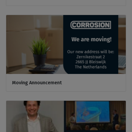
Moving Announcement