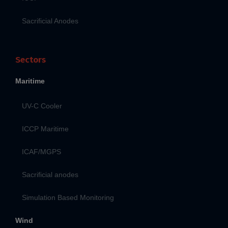
Sacrificial Anodes
Sectors
Maritime
UV-C Cooler
ICCP Maritime
ICAF/MGPS
Sacrificial anodes
Simulation Based Monitoring
Wind