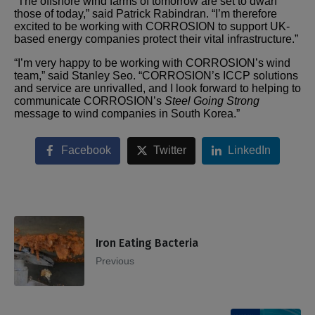
“The offshore wind farms of tomorrow are set to dwarf
those of today,” said Patrick Rabindran. “I’m therefore
excited to be working with CORROSION to support UK-
based energy companies protect their vital infrastructure.”
“I’m very happy to be working with CORROSION’s wind
team,” said Stanley Seo. “CORROSION’s ICCP solutions
and service are unrivalled, and I look forward to helping to
communicate CORROSION’s
Steel Going Strong
message to wind companies in South Korea.”
Facebook
Twitter
LinkedIn
Iron Eating Bacteria
Previous