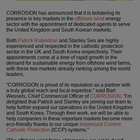
CORROSION has announced that it is bolstering its
presence in key markets in the
offshore wind
energy
sector with the appointment of dedicated agents to serve
the United Kingdom and South Korean markets.
Both
Patrick Rabindran
and Stanley Seo are highly
experienced and respected in the cathodic protection
sector in the UK and South Korea respectively. Their
appointments come at a time of rapid growth in the
demand for sustainable energy from offshore wind farms,
with these two markets already ranking among the world
leaders.
“CORROSION is proud of its reputation as a partner with
a truly global reach and local expertise,” said Bart
Wessels, Chief Commercial Officer of
CORROSION
. “I’m
delighted that Patrick and Stanley are joining our team to
help further expand our operations in the United Kingdom
and South Korea. Through their work, we will be able to
help companies in these important markets become more
eco-friendly thanks to our unique
Impressed Current
Cathodic Protection
(ICCP) systems.”