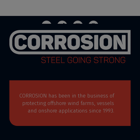
CORROSION has been in the business of
protecting offshore wind farms, vessels
and onshore applications since 1993.