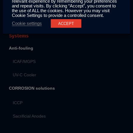
relevant experience by remembering your preferences
Contact
and repeat visits. By clicking “Accept”, you consent to
the use of ALL the cookies. However you may visit
Cookie Settings to provide a controlled consent.
Cookie settings
ACCEPT
Systems
Anti-fouling
ICAF/MGPS
UV-C Cooler
CORROSION solutions
ICCP
Sacrificial Anodes