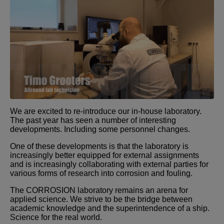
We are excited to re-introduce our in-house laboratory.
The past year has seen a number of interesting
developments. Including some personnel changes.
One of these developments is that the laboratory is
increasingly better equipped for external assignments
and is increasingly collaborating with external parties for
various forms of research into corrosion and fouling.
The CORROSION laboratory remains an arena for
applied science. We strive to be the bridge between
academic knowledge and the superintendence of a ship.
Science for the real world.