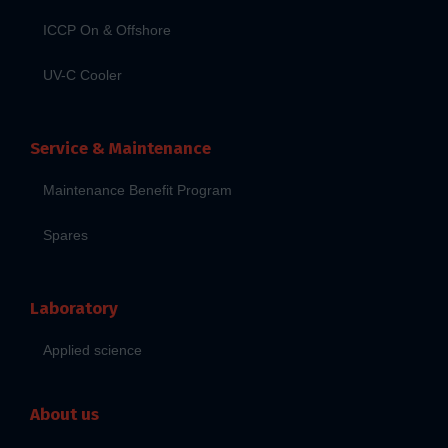
ICCP On & Offshore
UV-C Cooler
Service & Maintenance
Maintenance Benefit Program
Spares
Laboratory
Applied science
About us