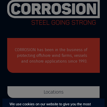
CORROSION has been in the business of
protecting offshore wind farms, vessels
and onshore applications since 1993.
Locations
We use cookies on our website to give you the most