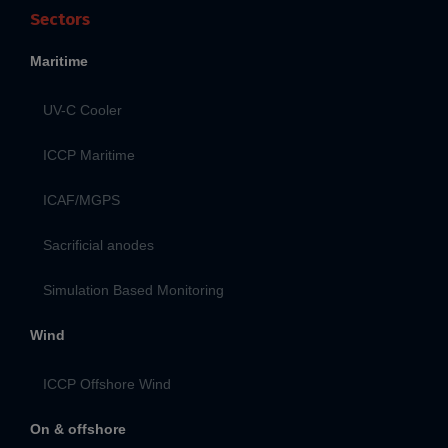
Sectors
Maritime
UV-C Cooler
ICCP Maritime
ICAF/MGPS
Sacrificial anodes
Simulation Based Monitoring
Wind
ICCP Offshore Wind
On & offshore