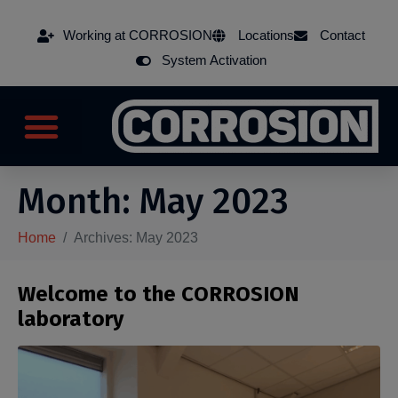
Working at CORROSION
Locations
Contact
System Activation
Month:
May 2023
Home
Archives: May 2023
Welcome to the CORROSION
laboratory