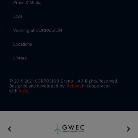
Press & Media
ESG
Working at CORROSION
Locations
Library
© 2019-2021 CORROSION Group – All Rights Reserved.
Designed and developed by:
Reboot
in cooperation
with
Nivo
.