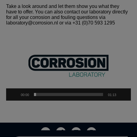
Take a look around and let them show you what they
have to offer. You can also contact our laboratory directly
for all your corrosion and fouling questions via
laboratory@corrosion.nl
or via +31 (0)70 593 1295
Video
Player
00:00
01:13