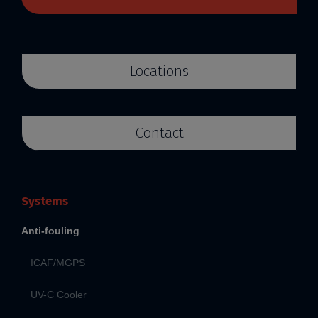
Locations
Contact
Systems
Anti-fouling
ICAF/MGPS
UV-C Cooler