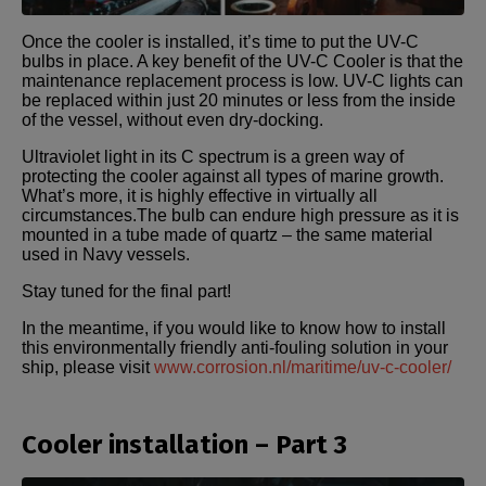
Once the cooler is installed, it’s time to put the UV-C
bulbs in place. A key benefit of the UV-C Cooler is that the
maintenance replacement process is low. UV-C lights can
be replaced within just 20 minutes or less from the inside
of the vessel, without even dry-docking.
Ultraviolet light in its C spectrum is a green way of
protecting the cooler against all types of marine growth.
What’s more, it is highly effective in virtually all
circumstances.The bulb can endure high pressure as it is
mounted in a tube made of quartz – the same material
used in Navy vessels.
Stay tuned for the final part!
In the meantime, if you would like to know how to install
this environmentally friendly anti-fouling solution in your
ship, please visit
www.corrosion.nl/maritime/uv-c-cooler/
Cooler installation – Part 3