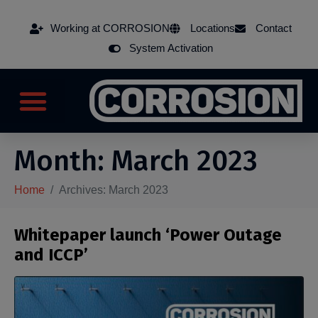
Working at CORROSION
Locations
Contact
System Activation
Month:
March 2023
Home
Archives: March 2023
Whitepaper launch ‘Power Outage
and ICCP’