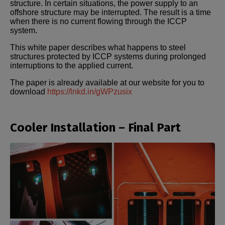
structure. In certain situations, the power supply to an
offshore structure may be interrupted. The result is a time
when there is no current flowing through the ICCP
system.
This white paper describes what happens to steel
structures protected by ICCP systems during prolonged
interruptions to the applied current.
The paper is already available at our website for you to
download
https://lnkd.in/gWPzusix
Cooler Installation – Final Part