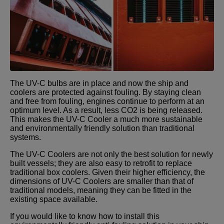
The UV-C bulbs are in place and now the ship and
coolers are protected against fouling. By staying clean
and free from fouling, engines continue to perform at an
optimum level. As a result, less CO2 is being released.
This makes the UV-C Cooler a much more sustainable
and environmentally friendly solution than traditional
systems.
The UV-C Coolers are not only the best solution for newly
built vessels; they are also easy to retrofit to replace
traditional box coolers. Given their higher efficiency, the
dimensions of UV-C Coolers are smaller than that of
traditional models, meaning they can be fitted in the
existing space available.
If you would like to know how to install this