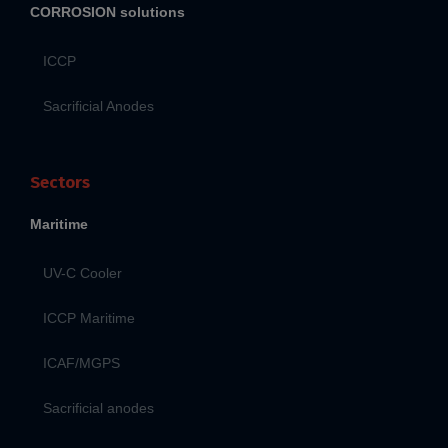
CORROSION solutions
ICCP
Sacrificial Anodes
Sectors
Maritime
UV-C Cooler
ICCP Maritime
ICAF/MGPS
Sacrificial anodes