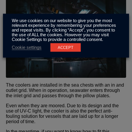
We use cookies on our website to give you the most
relevant experience by remembering your preferences
and repeat visits. By clicking “Accept”, you consent to
the use of ALL the cookies. However you may visit
Cookie Settings to provide a controlled consent.
Cookie settings
ACCEPT
The coolers are installed in the sea chests with an in and
outlet grid. When in operation, seawater enters through
the inlet grid and passes through the pillow plates.
Even when they are moored. Due to its design and the
use of UV-C light, the cooler is also the perfect anti-
fouling solution for vessels that are laid up for a longer
period of time.
In the meantime, if you want to know how to fit this