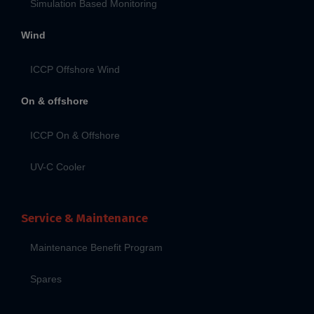
Simulation Based Monitoring
Wind
ICCP Offshore Wind
On & offshore
ICCP On & Offshore
UV-C Cooler
Service & Maintenance
Maintenance Benefit Program
Spares