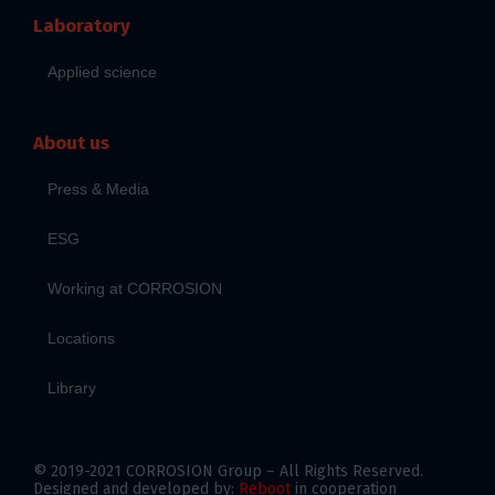
Laboratory
Applied science
About us
Press & Media
ESG
Working at CORROSION
Locations
Library
© 2019-2021 CORROSION Group – All Rights Reserved.
Designed and developed by:
Reboot
in cooperation