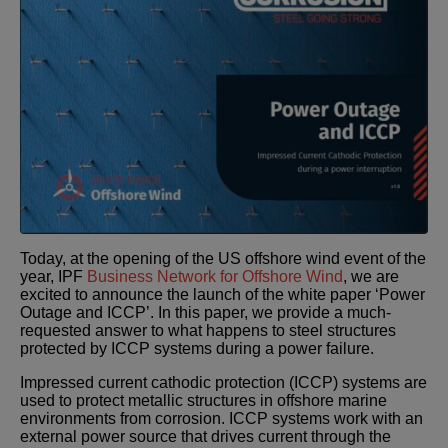
Today, at the opening of the US offshore wind event of the
year, IPF
Business Network for Offshore Wind
, we are
excited to announce the launch of the white paper ‘Power
Outage and ICCP’. In this paper, we provide a much-
requested answer to what happens to steel structures
protected by ICCP systems during a power failure.
Impressed current cathodic protection (ICCP) systems are
used to protect metallic structures in offshore marine
environments from corrosion. ICCP systems work with an
external power source that drives current through the