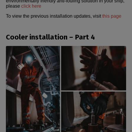
environmentally friendly anti-fouling solution in your ship,
please
click here
To view the previous installation updates, visit
this page
Cooler installation – Part 4