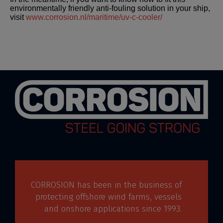
environmentally friendly anti-fouling solution in your ship,
visit
www.corrosion.nl/maritime/uv-c-cooler/
CORROSION has been in the business of
protecting offshore wind farms, vessels
and onshore applications since 1993.