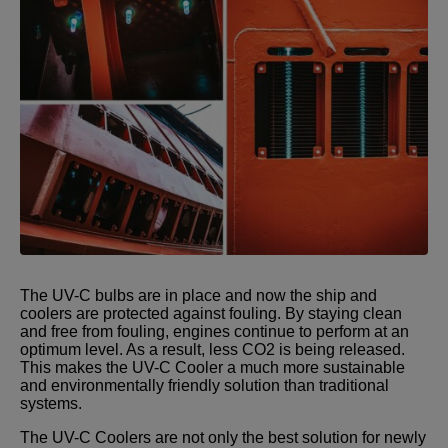
The UV-C bulbs are in place and now the ship and
coolers are protected against fouling. By staying clean
and free from fouling, engines continue to perform at an
optimum level. As a result, less CO2 is being released.
This makes the UV-C Cooler a much more sustainable
and environmentally friendly solution than traditional
systems.
The UV-C Coolers are not only the best solution for newly