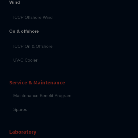
Wind
ICCP Offshore Wind
On & offshore
ICCP On & Offshore
UV-C Cooler
Service & Maintenance
Maintenance Benefit Program
Spares
Laboratory