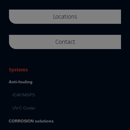
Locations
Contact
Systems
Anti-fouling
ICAF/MGPS
UV-C Cooler
CORROSION solutions