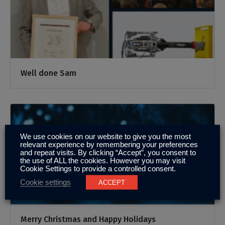
Well done Sam
We use cookies on our website to give you the most
relevant experience by remembering your preferences
and repeat visits. By clicking “Accept”, you consent to
the use of ALL the cookies. However you may visit
Cookie Settings to provide a controlled consent.
Cookie settings
ACCEPT
Merry Christmas and Happy Holidays