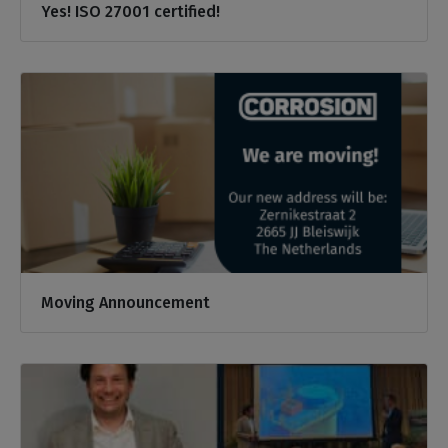
Yes! ISO 27001 certified!
Moving Announcement