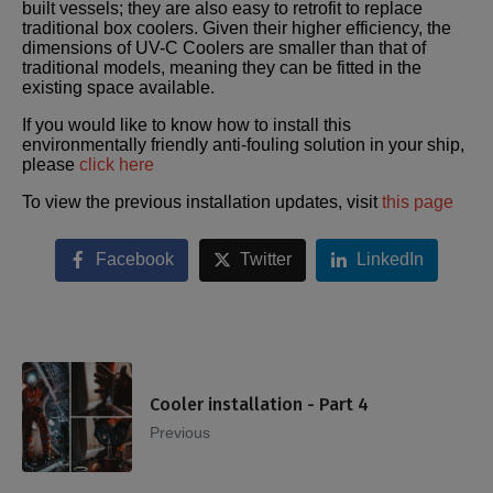
built vessels; they are also easy to retrofit to replace
traditional box coolers. Given their higher efficiency, the
dimensions of UV-C Coolers are smaller than that of
traditional models, meaning they can be fitted in the
existing space available.
If you would like to know how to install this
environmentally friendly anti-fouling solution in your ship,
please
click here
To view the previous installation updates, visit
this page
Facebook
Twitter
LinkedIn
Cooler installation - Part 4
Previous