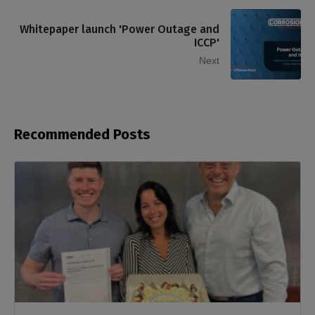
Whitepaper launch 'Power Outage and
ICCP'
Next
Recommended Posts