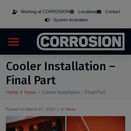
Working at CORROSION
Locations
Contact
System Activation
Cooler Installation –
Final Part
Home
News
Cooler Installation – Final Part
Posted on
March 27, 2023
In
News