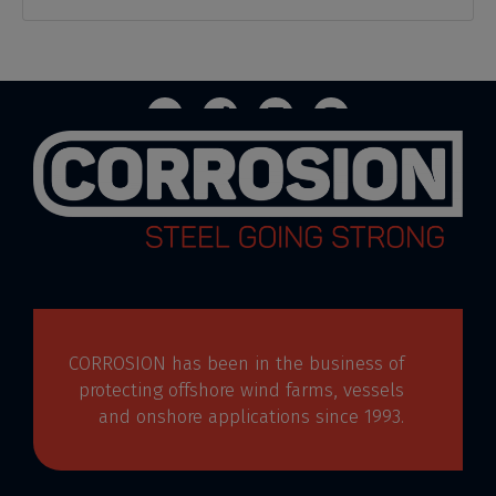
CORROSION has been in the business of
protecting offshore wind farms, vessels
and onshore applications since 1993.