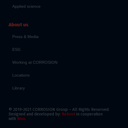
Applied science
About us
Press & Media
ESG
Working at CORROSION
Locations
Library
© 2019-2021 CORROSION Group – All Rights Reserved.
Designed and developed by:
Reboot
in cooperation
with
Nivo
.