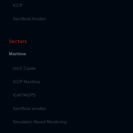
ICCP
Sacrificial Anodes
Sectors
Maritime
UV-C Cooler
ICCP Maritime
ICAF/MGPS
Sacrificial anodes
Simulation Based Monitoring