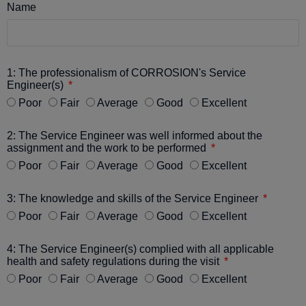
Name
1: The professionalism of CORROSION's Service
Engineer(s)
Poor
Fair
Average
Good
Excellent
2: The Service Engineer was well informed about the
assignment and the work to be performed
Poor
Fair
Average
Good
Excellent
3: The knowledge and skills of the Service Engineer
Poor
Fair
Average
Good
Excellent
4: The Service Engineer(s) complied with all applicable
health and safety regulations during the visit
Poor
Fair
Average
Good
Excellent