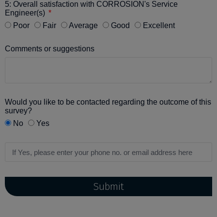
5: Overall satisfaction with CORROSION's Service
Engineer(s)
Poor
Fair
Average
Good
Excellent
Comments or suggestions
Would you like to be contacted regarding the outcome of this
survey?
No
Yes
Submit