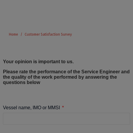
Home
Customer Satisfaction Survey
Your opinion is important to us.
Please rate the performance of the Service Engineer and
the quality of the work performed by answering the
questions below
Vessel name, IMO or MMSI