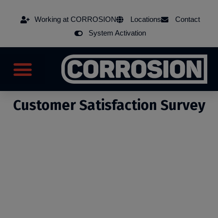
Working at CORROSION
Locations
Contact
System Activation
Customer Satisfaction Survey