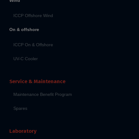
Wind
ICCP Offshore Wind
On & offshore
ICCP On & Offshore
UV-C Cooler
Service & Maintenance
Maintenance Benefit Program
Spares
Laboratory