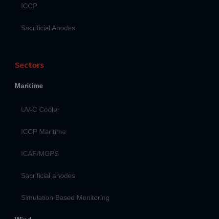
ICCP
Sacrificial Anodes
Sectors
Maritime
UV-C Cooler
ICCP Maritime
ICAF/MGPS
Sacrificial anodes
Simulation Based Monitoring