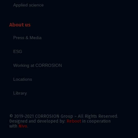
Applied science
About us
Press & Media
ESG
Working at CORROSION
Locations
Library
© 2019-2021 CORROSION Group – All Rights Reserved.
Designed and developed by:
Reboot
in cooperation
with
Nivo
.