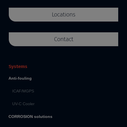
Locations
Contact
Systems
Anti-fouling
ICAF/MGPS
UV-C Cooler
CORROSION solutions