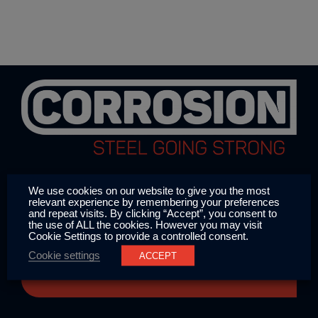
We use cookies on our website to give you the most
relevant experience by remembering your preferences
and repeat visits. By clicking “Accept”, you consent to
the use of ALL the cookies. However you may visit
CORROSION has been in the business of
Cookie Settings to provide a controlled consent.
protecting offshore wind farms, vessels
Cookie settings
ACCEPT
and onshore applications since 1993.