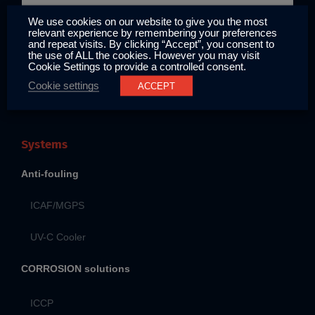
Locations
We use cookies on our website to give you the most
relevant experience by remembering your preferences
and repeat visits. By clicking “Accept”, you consent to
the use of ALL the cookies. However you may visit
Cookie Settings to provide a controlled consent.
Contact
Cookie settings
ACCEPT
Systems
Anti-fouling
ICAF/MGPS
UV-C Cooler
CORROSION solutions
ICCP