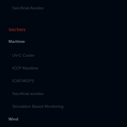
Sacrificial Anodes
Sectors
Maritime
UV-C Cooler
ICCP Maritime
ICAF/MGPS
Sacrificial anodes
Simulation Based Monitoring
Wind