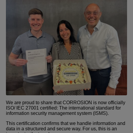
We are proud to share that CORROSION is now officially
ISO/ IEC 27001 certified: The international standard for
information security management system (ISMS).
This certification confirms that we handle information and
data in a structured and secure way. For us, this is an