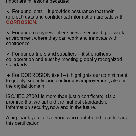
important milestone because:
🔹 For our clients – it provides assurance that their
(project) data and confidential information are safe with
CORROSION
.
🔹 For our employees – it ensures a secure digital work
environment where they can work and innovate with
confidence.
🔹 For our partners and suppliers – it strengthens
collaboration and trust by meeting globally recognized
standards.
🔹 For CORROSION itself – it highlights our commitment
to quality, security, and continuous improvement, also in
the digital domain.
ISO/ IEC 27001 is more than just a certificate; it is a
promise that we uphold the highest standards of
information security, now and in the future.
A big thank you to everyone who contributed to achieving
this certification!