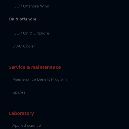
ICCP Offshore Wind
On & offshore
ICCP On & Offshore
UV-C Cooler
Service & Maintenance
Maintenance Benefit Program
Spares
Laboratory
Applied science