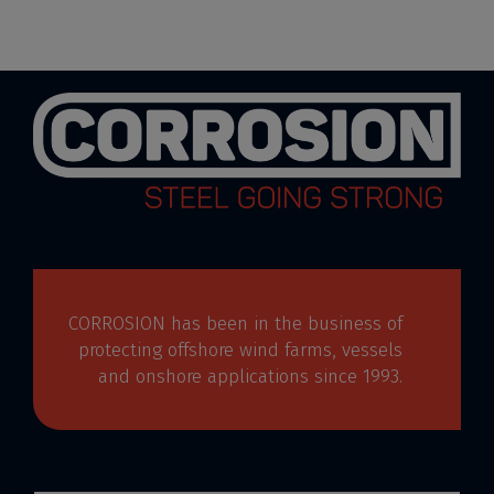
CORROSION has been in the business of
protecting offshore wind farms, vessels
and onshore applications since 1993.