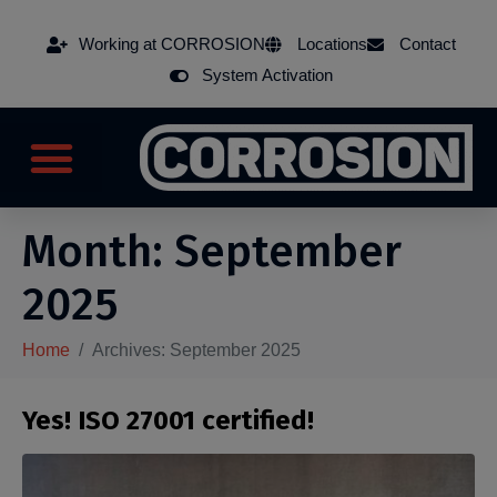
Working at CORROSION
Locations
Contact
System Activation
Month:
September
2025
Home
Archives: September 2025
Yes! ISO 27001 certified!