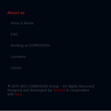
About us
Press & Media
ESG
Working at CORROSION
Locations
Library
© 2019-2021 CORROSION Group – All Rights Reserved.
Designed and developed by:
Reboot
in cooperation
with
Nivo
.