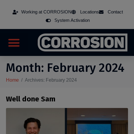
Working at CORROSION
Locations
Contact
System Activation
Month:
February 2024
Home
Archives: February 2024
Well done Sam