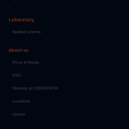
Laboratory
Applied science
About us
Press & Media
ESG
Working at CORROSION
Locations
Library