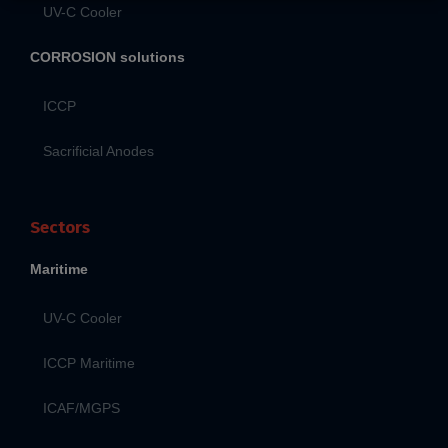
UV-C Cooler
CORROSION solutions
ICCP
Sacrificial Anodes
Sectors
Maritime
UV-C Cooler
ICCP Maritime
ICAF/MGPS