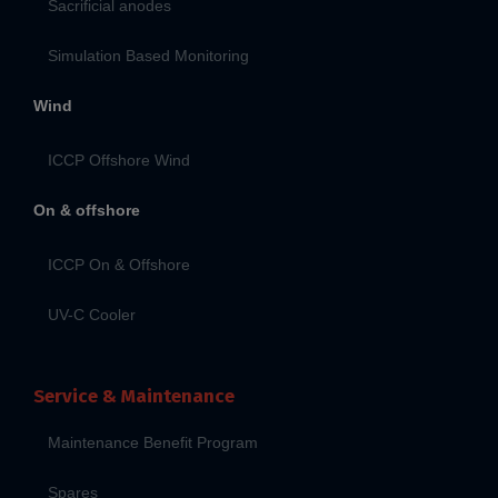
Sacrificial anodes
Simulation Based Monitoring
Wind
ICCP Offshore Wind
On & offshore
ICCP On & Offshore
UV-C Cooler
Service & Maintenance
Maintenance Benefit Program
Spares