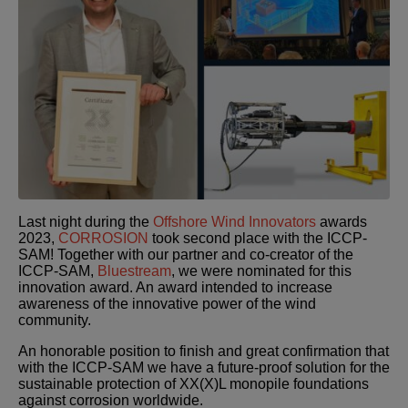
Last night during the
Offshore Wind Innovators
awards
2023,
CORROSION
took second place with the ICCP-
SAM! Together with our partner and co-creator of the
ICCP-SAM,
Bluestream
, we were nominated for this
innovation award. An award intended to increase
awareness of the innovative power of the wind
community.
An honorable position to finish and great confirmation that
with the ICCP-SAM we have a future-proof solution for the
sustainable protection of XX(X)L monopile foundations
against corrosion worldwide.