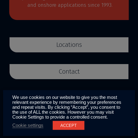
and onshore applications since 1993.
Locations
Contact
We use cookies on our website to give you the most
Systems
relevant experience by remembering your preferences
and repeat visits. By clicking “Accept”, you consent to
the use of ALL the cookies. However you may visit
Anti-fouling
Cookie Settings to provide a controlled consent.
Cookie settings
ACCEPT
ICAF/MGPS