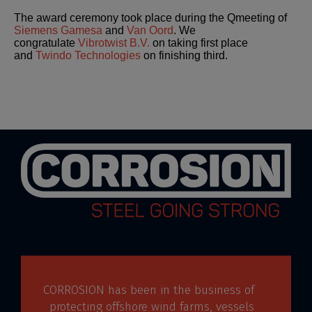
The award ceremony took place during the Qmeeting of
Siemens Gamesa
and
Van Oord
. We
congratulate
Vibrotwist B.V.
on taking first place
and
Twindo Technologies
on finishing third.
CORROSION has been in the business of
protecting offshore wind farms, vessels